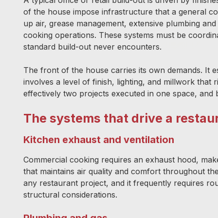
of the house impose infrastructure that a general
up air, grease management, extensive plumbing and g
cooking operations. These systems must be coordinate
standard build-out never encounters.
The front of the house carries its own demands. It e
involves a level of finish, lighting, and millwork that 
effectively two projects executed in one space, and 
The systems that drive a restau
Kitchen exhaust and ventilation
Commercial cooking requires an exhaust hood, make
that maintains air quality and comfort throughout t
any restaurant project, and it frequently requires r
structural considerations.
Plumbing and gas