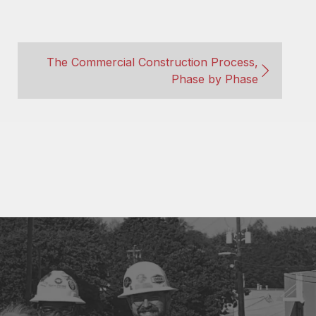
The Commercial Construction Process,
Phase by Phase