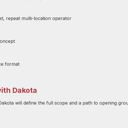
, repeat multi-location operator
concept
ce format
with Dakota
akota will define the full scope and a path to opening gro