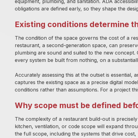
equipment, plumbing, and sanitation. ADA accessibi
obligations are defined early, so they shape the desig
Existing conditions determine t
The condition of the space governs the cost of a re
restaurant, a second-generation space, can preserve s
plumbing are sound and suited to the new concept. C
every system be built from nothing, on a substantiall
Accurately assessing this at the outset is essential, a
captures the existing space as a precise digital mode
conditions rather than assumptions. For a project thi
Why scope must be defined be
The complexity of a restaurant build-out is precisel
kitchen, ventilation, or code scope will expand th
the full scope, including the systems that drive cos