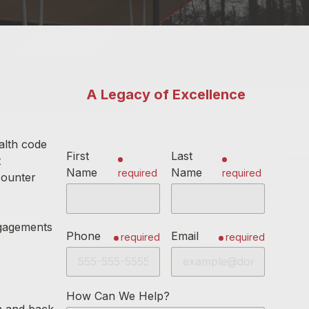
A Legacy of Excellence
alth code
First
Last
t
Name
Name
required
required
counter
ngagements
Phone
Email
required
required
How Can We Help?
en and back