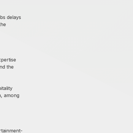
rbs delays
the
pertise
and the
tality
on, among
rtainment-