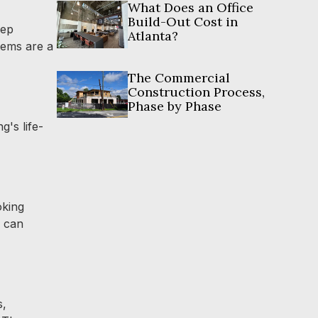
What Does an Office
Build-Out Cost in
rep
Atlanta?
tems are a
The Commercial
Construction Process,
Phase by Phase
g's life-
oking
d can
s,