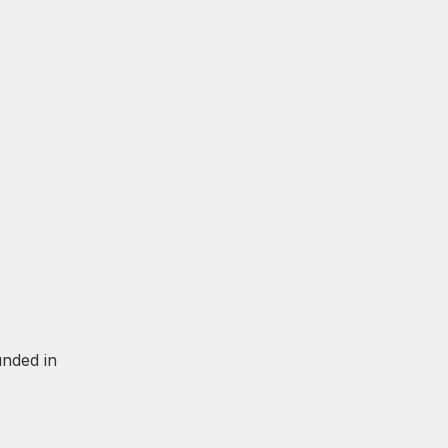
unded in