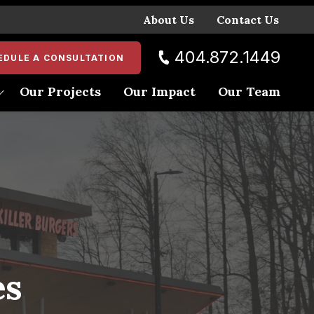
About Us
Contact Us
404.872.1449
EDULE A CONSULTATION
Our Projects
Our Impact
Our Team
ent
es