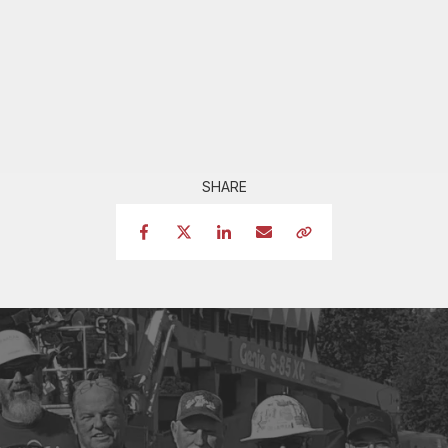
SHARE
Facebook
Twitter
LinkedIn
Email
Copy Link