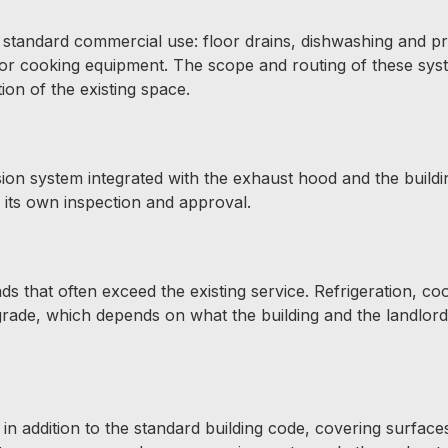
 standard commercial use: floor drains, dishwashing and p
 for cooking equipment. The scope and routing of these sys
ion of the existing space.
ion system integrated with the exhaust hood and the buildin
o its own inspection and approval.
s that often exceed the existing service. Refrigeration, co
grade, which depends on what the building and the landlor
in addition to the standard building code, covering surface