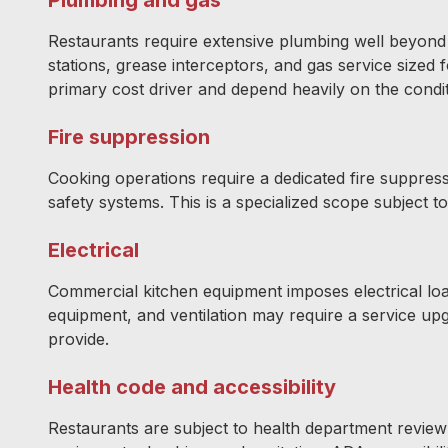
Restaurants require extensive plumbing well beyond
stations, grease interceptors, and gas service sized
primary cost driver and depend heavily on the condit
Fire suppression
Cooking operations require a dedicated fire suppress
safety systems. This is a specialized scope subject t
Electrical
Commercial kitchen equipment imposes electrical load
equipment, and ventilation may require a service up
provide.
Health code and accessibility
Restaurants are subject to health department review 