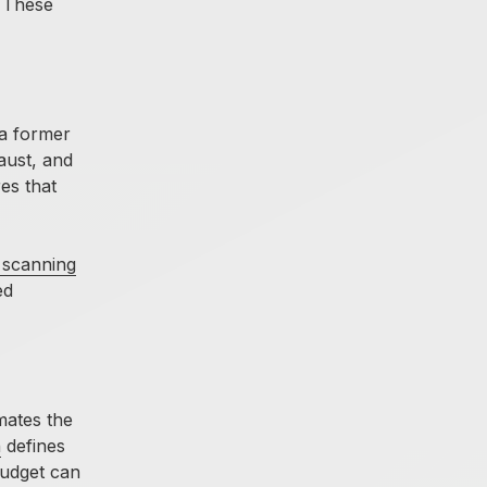
. These
 a former
aust, and
es that
 scanning
ed
mates the
n
defines
budget can