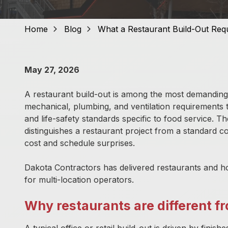
GA
30309,
United
Home
Blog
What a Restaurant Build-Out Req
States
Varied
May 27, 2026
A restaurant build-out is among the most demanding c
mechanical, plumbing, and ventilation requirements 
and life-safety standards specific to food service. 
distinguishes a restaurant project from a standard c
cost and schedule surprises.
Dakota Contractors has delivered restaurants and ho
for multi-location operators.
Why restaurants are different 
A typical office or retail build-out is driven by fini