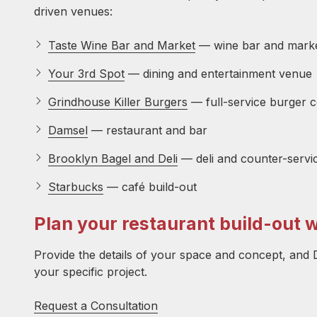
driven venues:
Taste Wine Bar and Market
— wine bar and market
Your 3rd Spot
— dining and entertainment venue
Grindhouse Killer Burgers
— full-service burger 
Damsel
— restaurant and bar
Brooklyn Bagel and Deli
— deli and counter-servi
Starbucks
— café build-out
Plan your restaurant build-out 
Provide the details of your space and concept, and D
your specific project.
Request a Consultation