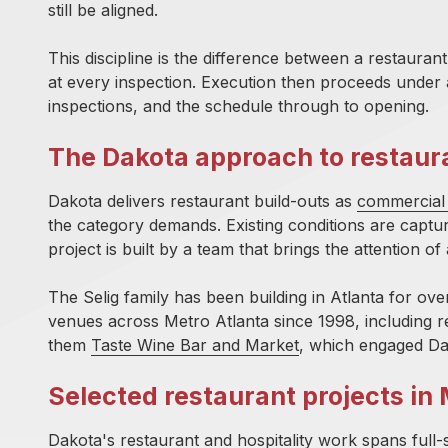
still be aligned.
This discipline is the difference between a restaur
at every inspection. Execution then proceeds under 
inspections, and the schedule through to opening.
The Dakota approach to restaur
Dakota delivers restaurant build-outs as
commercial 
the category demands. Existing conditions are capture
project is built by a team that brings the attention o
The Selig family has
been building in Atlanta for ove
venues across Metro Atlanta since 1998, including r
them
Taste Wine Bar and Market
, which engaged Da
Selected restaurant projects in 
Dakota's restaurant and hospitality work spans full