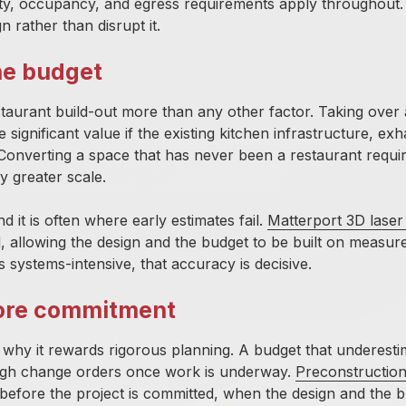
lity, occupancy, and egress requirements apply throughout
n rather than disrupt it.
he budget
staurant build-out more than any other factor. Taking over
ignificant value if the existing kitchen infrastructure, exh
onverting a space that has never been a restaurant requir
y greater scale.
nd it is often where early estimates fail.
Matterport 3D laser
l, allowing the design and the budget to be built on measur
s systems-intensive, that accuracy is decisive.
fore commitment
y why it rewards rigorous planning. A budget that underesti
rough change orders once work is underway.
Preconstructio
t, before the project is committed, when the design and the 