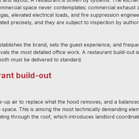
 commercial space never contemplates: commercial exhaust
as, elevated electrical loads, and fire suppression enginee
d precisely, and they are subject to inspection by authorit
stablishes the brand, sets the guest experience, and freque
rivals the most detailed office work. A restaurant build-out i
both must be delivered to standard.
rant build-out
-up air to replace what the hood removes, and a balance
he space. This is among the most technically demanding ele
outing through the roof, which introduces landlord coordina