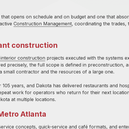
ant that opens on schedule and on budget and one that abso
active
Construction Management
, coordinating the trades, 
ant construction
interior construction
projects executed with the systems ex
d precisely, the full scope is defined in preconstruction, 
f a small contractor and the resources of a large one.
r 105 years, and Dakota has delivered restaurants and hospi
epeat work for operators who return for their next locati
kota at
multiple locations.
Metro Atlanta
-service concepts, quick-service and café formats, and ente