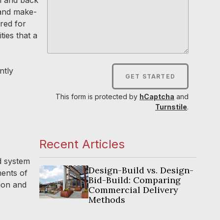
 and make-
red for
ies that a
ntly
GET STARTED
s
This form is protected by
hCaptcha
and
Turnstile
.
Recent Articles
d system
Design-Build vs. Design-
ments of
Bid-Build: Comparing
tion and
Commercial Delivery
Methods