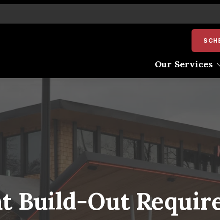
SCH
Our Services
Pre-Construction
Construction Managem
Design-Build
Interior Construction
Exterior Renovation
Shell Construction
t Build-Out Requir
Adaptive Reuse