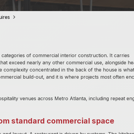
Matterport 3D Scanning
uires
ategories of commercial interior construction. It carries
that exceed nearly any other commercial use, alongside he
The complexity concentrated in the back of the house is wha
ommercial build-out, and it is where projects most often en
spitality venues across Metro Atlanta, including repeat e
from standard commercial space
shes and layout. A restaurant is driven by systems. The kitch