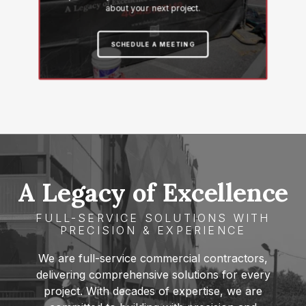
about your next project.
SCHEDULE A MEETING
A Legacy of
Excellence
FULL-SERVICE SOLUTIONS WITH
PRECISION & EXPERIENCE
We are full-service commercial contractors,
delivering comprehensive solutions for every
project. With decades of expertise, we are