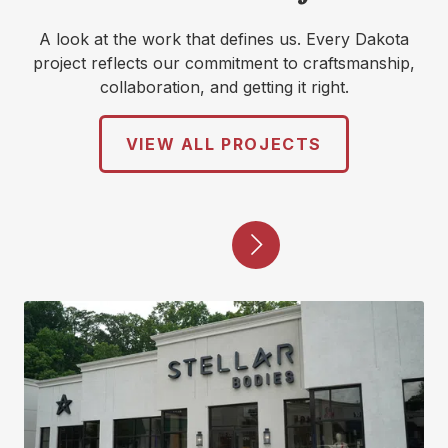
A look at the work that defines us. Every Dakota
project reflects our commitment to craftsmanship,
collaboration, and getting it right.
VIEW ALL PROJECTS