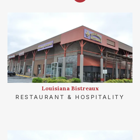
Louisiana Bistreaux
RESTAURANT & HOSPITALITY