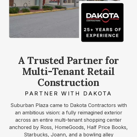
A Trusted Partner for
Multi-Tenant Retail
Construction
PARTNER WITH DAKOTA
Suburban Plaza came to Dakota Contractors with
an ambitious vision: a fully reimagined exterior
across an entire multi-tenant shopping center
anchored by Ross, HomeGoods, Half Price Books,
Starbucks, Joann, and a bowling alley