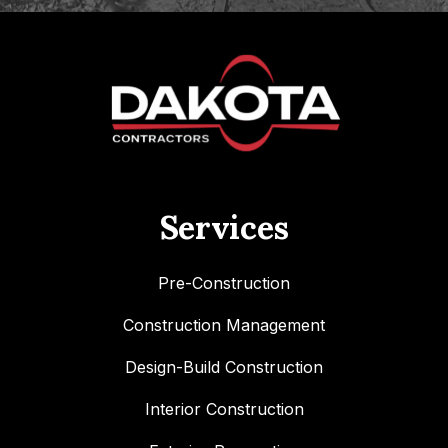
Services
Pre-Construction
Construction Management
Design-Build Construction
Interior Construction