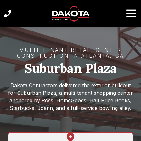
Skip
Skip
to
to
Tog
Navi
main
footer
content
(404)
872-
1449
MULTI-TENANT RETAIL CENTER
Dakota
CONSTRUCTION IN ATLANTA, GA
Contractors
Suburban Plaza
1100
Spring
St
Dakota Contractors delivered the exterior buildout
NW
for Suburban Plaza, a multi-tenant shopping center
#
anchored by Ross, HomeGoods, Half Price Books,
650,
Starbucks, Joann, and a full-service bowling alley.
Atlanta,
GA
30309,
United
Get