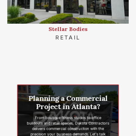
Stellar Bodies
RETAIL
Planning a Commercial
Project in Atlanta?
From boutique fitness studios to office
buildouts and retail spaces, Dakota Contractors
delivers commercial construction with the
precision your business demands. Let's talk