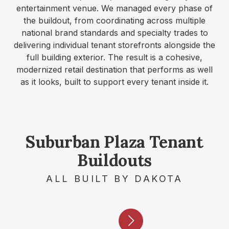
entertainment venue. We managed every phase of
the buildout, from coordinating across multiple
national brand standards and specialty trades to
delivering individual tenant storefronts alongside the
full building exterior. The result is a cohesive,
modernized retail destination that performs as well
as it looks, built to support every tenant inside it.
Suburban Plaza Tenant
Buildouts
ALL BUILT BY DAKOTA