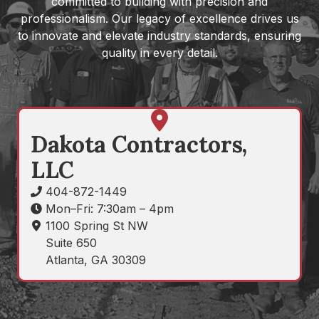
committed to building with precision and
professionalism. Our legacy of excellence drives us
to innovate and elevate industry standards, ensuring
quality in every detail.
Get
Directions
Dakota Contractors,
LLC
404-872-1449
Mon–Fri: 7:30am – 4pm
1100 Spring St NW
Suite 650
Atlanta, GA 30309