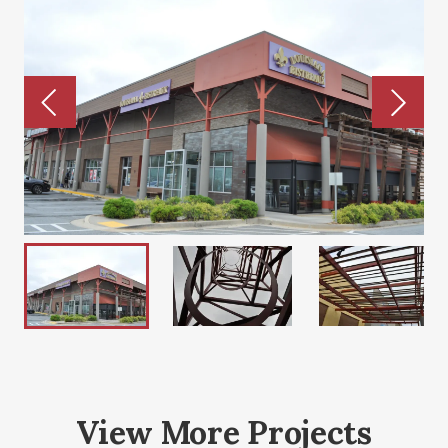
View More Projects