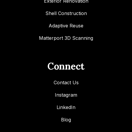
Exterior Renovation
Shell Construction
Adaptive Reuse
Matterport 3D Scanning
Connect
Contact Us
Instagram
LinkedIn
Blog