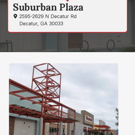
States
Directions
Suburban Plaza
Varied
2595-2629 N Decatur Rd
Decatur, GA 30033